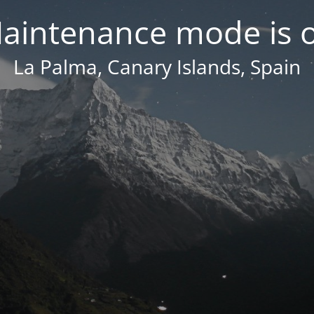
aintenance mode is 
La Palma, Canary Islands, Spain