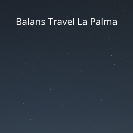
Balans Travel La Palma