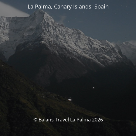
La Palma, Canary Islands, Spain
© Balans Travel La Palma 2026