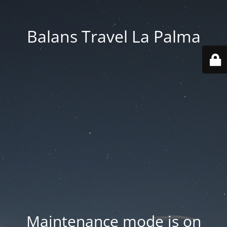
Balans Travel La Palma
Maintenance mode is on