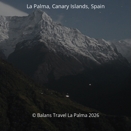
La Palma, Canary Islands, Spain
© Balans Travel La Palma 2026