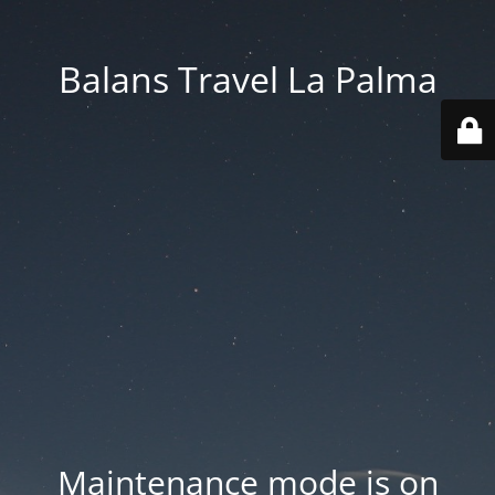
Balans Travel La Palma
Maintenance mode is on