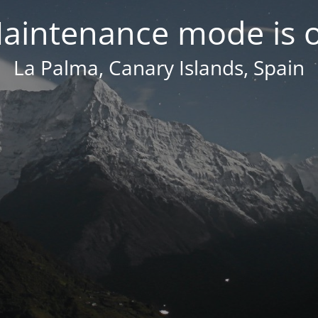
aintenance mode is 
La Palma, Canary Islands, Spain