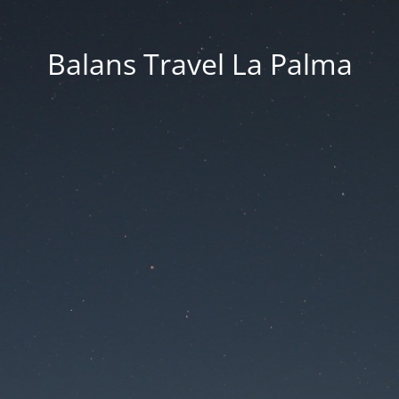
Balans Travel La Palma