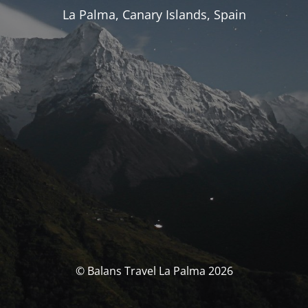
La Palma, Canary Islands, Spain
© Balans Travel La Palma 2026