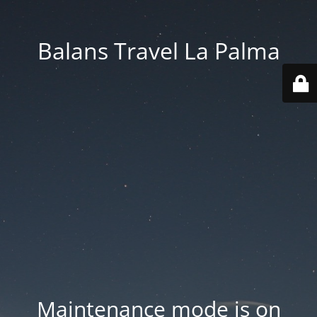
Balans Travel La Palma
Maintenance mode is on