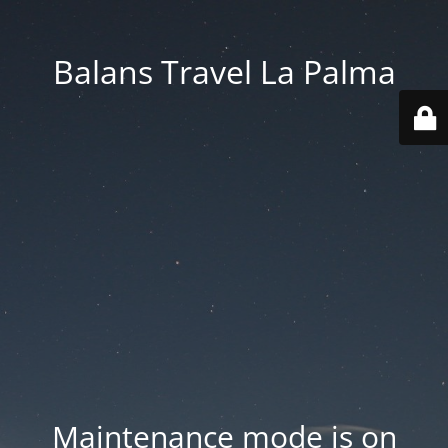
Balans Travel La Palma
Maintenance mode is on