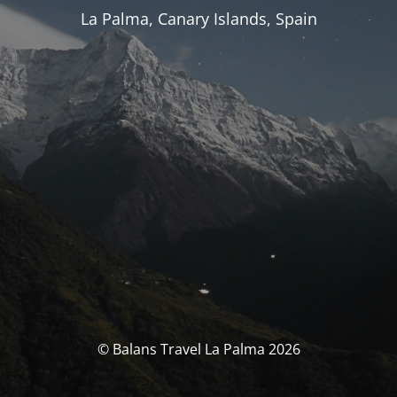
La Palma, Canary Islands, Spain
© Balans Travel La Palma 2026