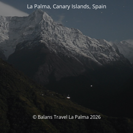
La Palma, Canary Islands, Spain
© Balans Travel La Palma 2026