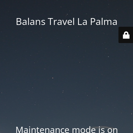
Balans Travel La Palma
Maintenance mode is on