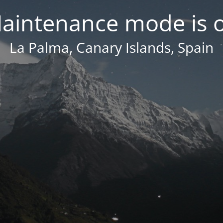
aintenance mode is 
La Palma, Canary Islands, Spain