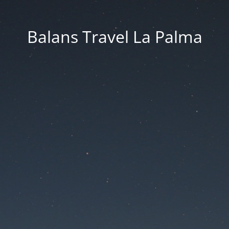
Balans Travel La Palma