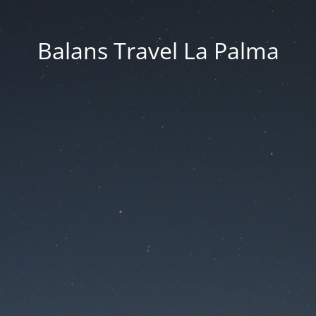
Balans Travel La Palma