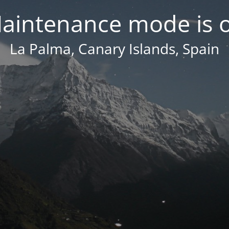
aintenance mode is 
La Palma, Canary Islands, Spain