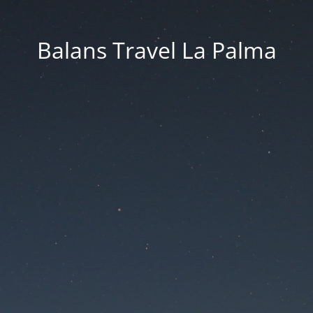
Balans Travel La Palma