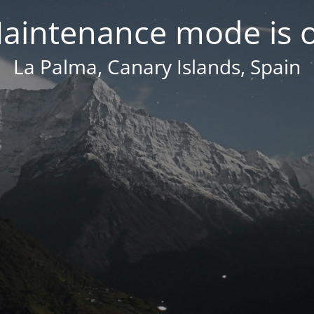
aintenance mode is 
La Palma, Canary Islands, Spain