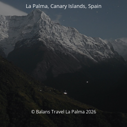
La Palma, Canary Islands, Spain
© Balans Travel La Palma 2026