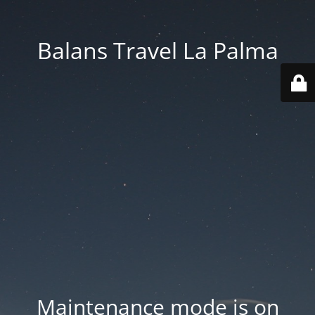
Balans Travel La Palma
Maintenance mode is on