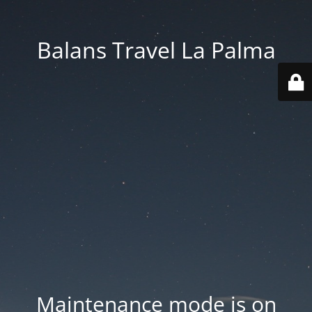
Balans Travel La Palma
Maintenance mode is on