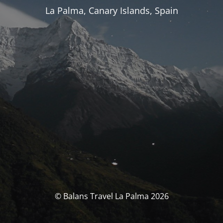
La Palma, Canary Islands, Spain
© Balans Travel La Palma 2026