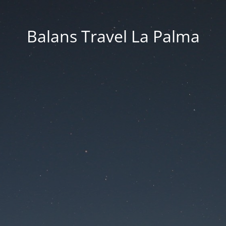
Balans Travel La Palma