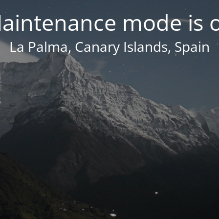
aintenance mode is 
La Palma, Canary Islands, Spain