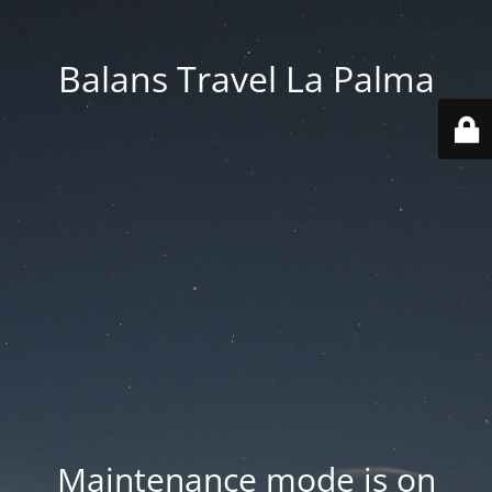
Balans Travel La Palma
Maintenance mode is on