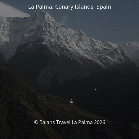
La Palma, Canary Islands, Spain
© Balans Travel La Palma 2026