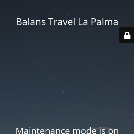
Balans Travel La Palma
Maintenance mode is on