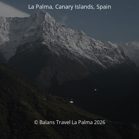
La Palma, Canary Islands, Spain
© Balans Travel La Palma 2026