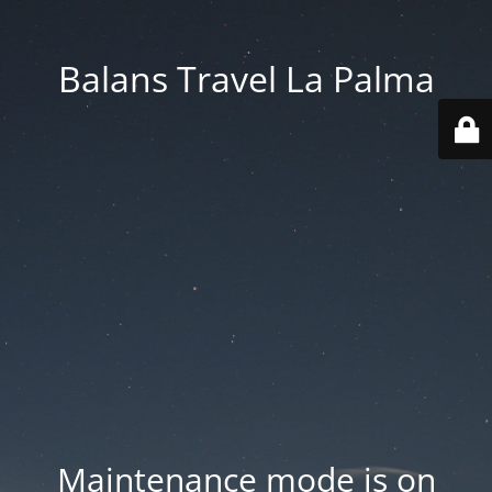
Balans Travel La Palma
Maintenance mode is on