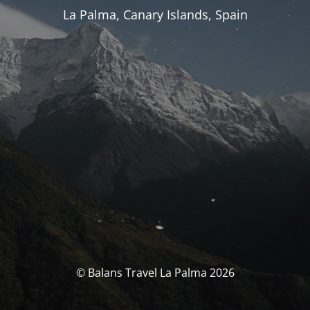
La Palma, Canary Islands, Spain
© Balans Travel La Palma 2026