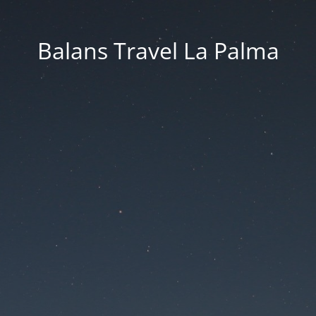
Balans Travel La Palma