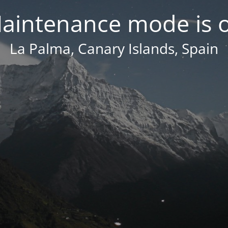
aintenance mode is 
La Palma, Canary Islands, Spain