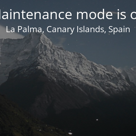
aintenance mode is 
La Palma, Canary Islands, Spain