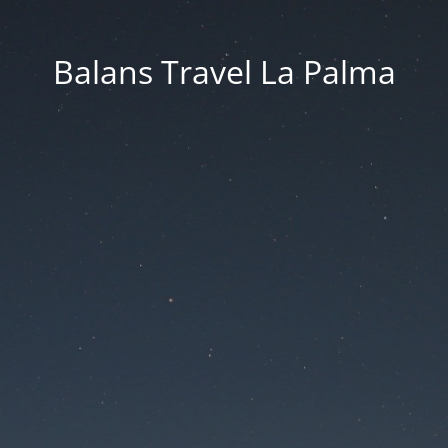
Balans Travel La Palma