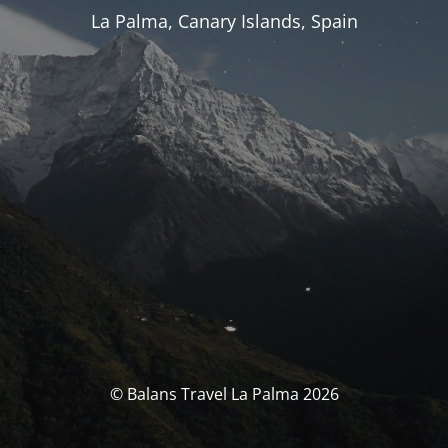
La Palma, Canary Islands, Spain
© Balans Travel La Palma 2026