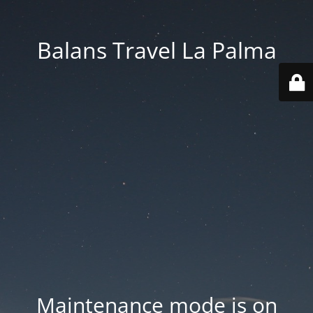
Balans Travel La Palma
Maintenance mode is on