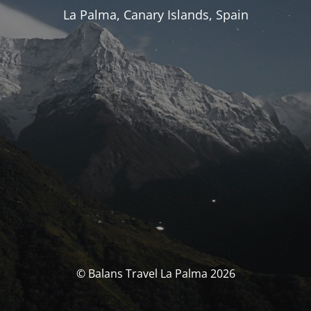
La Palma, Canary Islands, Spain
© Balans Travel La Palma 2026