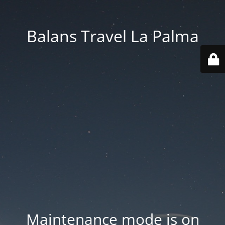
Balans Travel La Palma
Maintenance mode is on