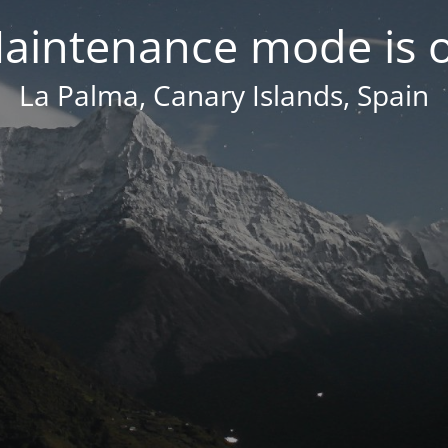
aintenance mode is 
La Palma, Canary Islands, Spain