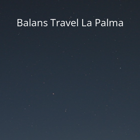
Balans Travel La Palma