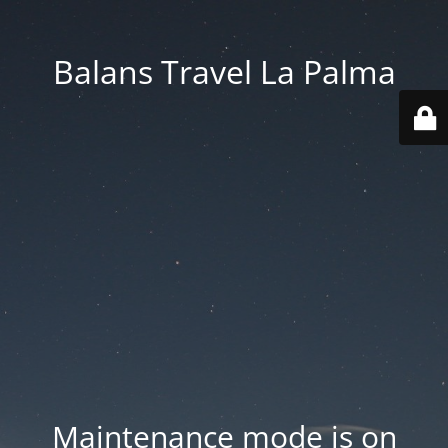
Balans Travel La Palma
Maintenance mode is on