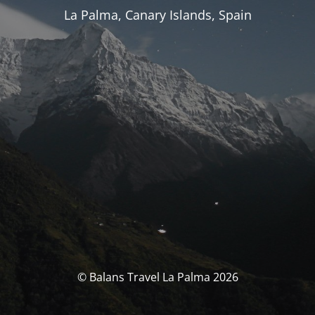
La Palma, Canary Islands, Spain
© Balans Travel La Palma 2026