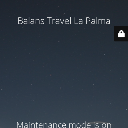
Balans Travel La Palma
Maintenance mode is on