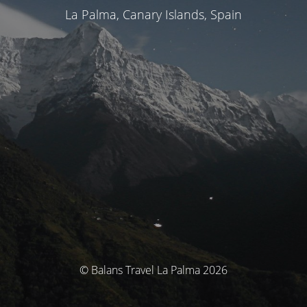
La Palma, Canary Islands, Spain
© Balans Travel La Palma 2026