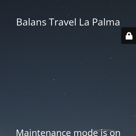
Balans Travel La Palma
Maintenance mode is on