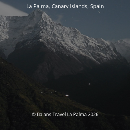
La Palma, Canary Islands, Spain
© Balans Travel La Palma 2026