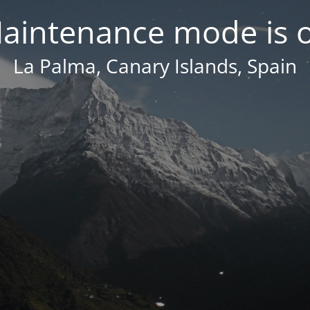
aintenance mode is 
La Palma, Canary Islands, Spain