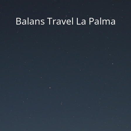
Balans Travel La Palma