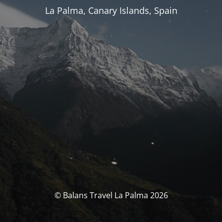
La Palma, Canary Islands, Spain
© Balans Travel La Palma 2026