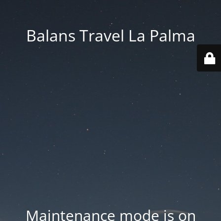
Balans Travel La Palma
Maintenance mode is on