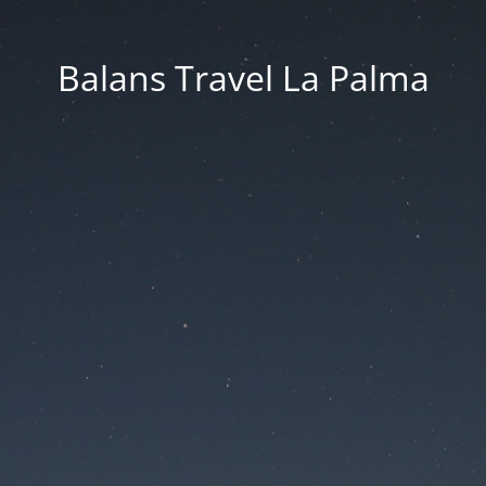
Balans Travel La Palma