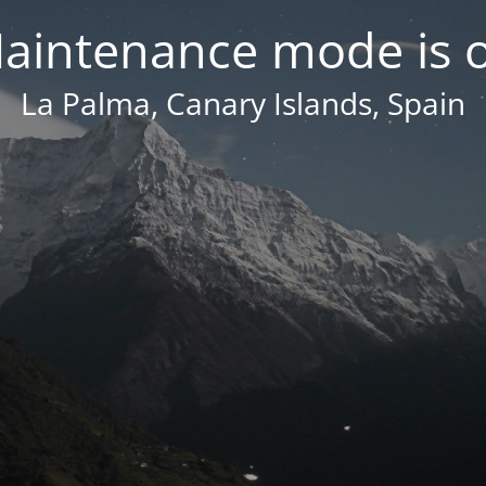
aintenance mode is 
La Palma, Canary Islands, Spain