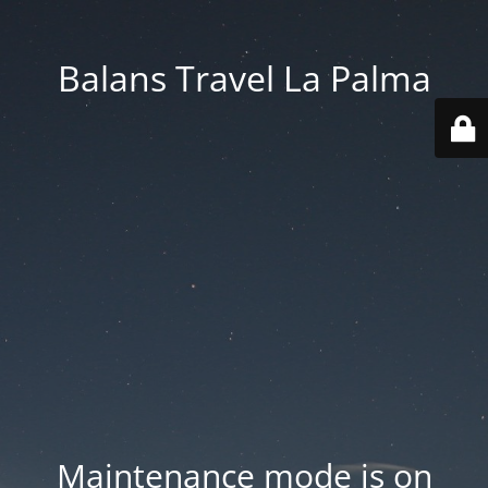
Balans Travel La Palma
Maintenance mode is on