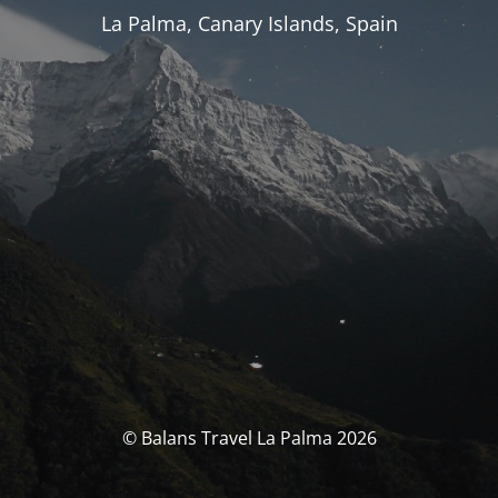
La Palma, Canary Islands, Spain
© Balans Travel La Palma 2026