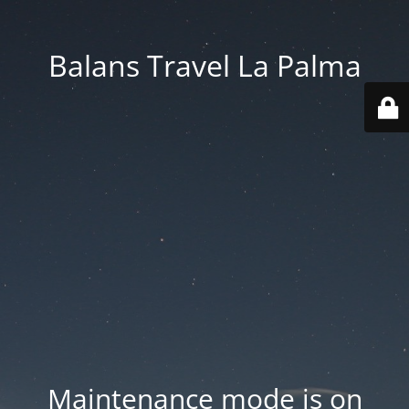
Balans Travel La Palma
Maintenance mode is on