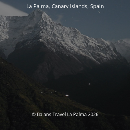
La Palma, Canary Islands, Spain
© Balans Travel La Palma 2026