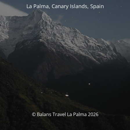
La Palma, Canary Islands, Spain
© Balans Travel La Palma 2026