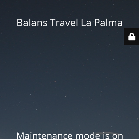
Balans Travel La Palma
Maintenance mode is on