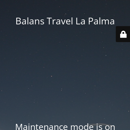
Balans Travel La Palma
Maintenance mode is on