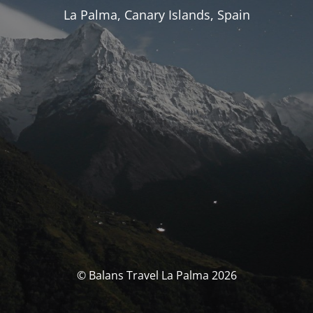
La Palma, Canary Islands, Spain
© Balans Travel La Palma 2026