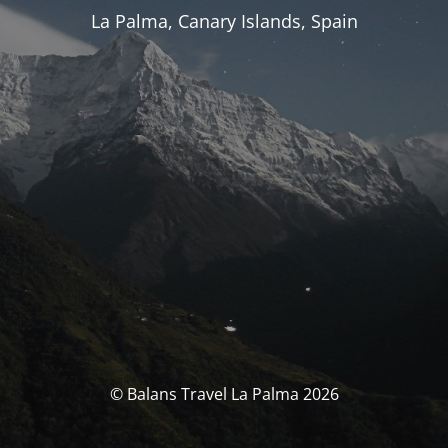
La Palma, Canary Islands, Spain
© Balans Travel La Palma 2026