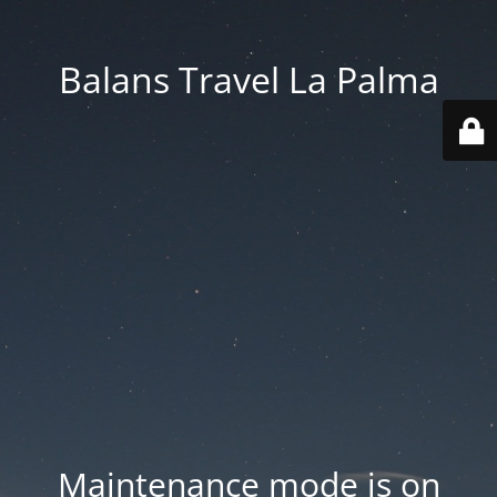
Balans Travel La Palma
Maintenance mode is on