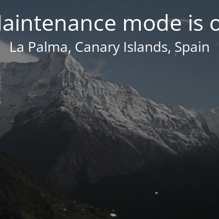
aintenance mode is 
La Palma, Canary Islands, Spain