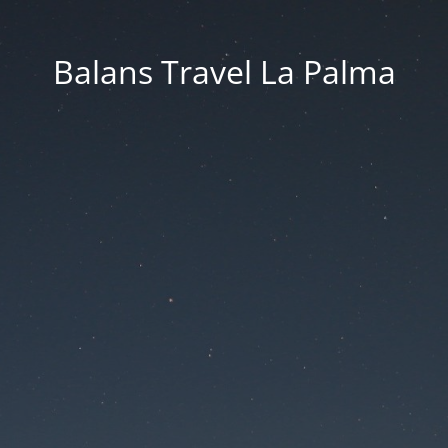
Balans Travel La Palma