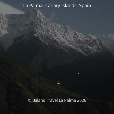
La Palma, Canary Islands, Spain
© Balans Travel La Palma 2026