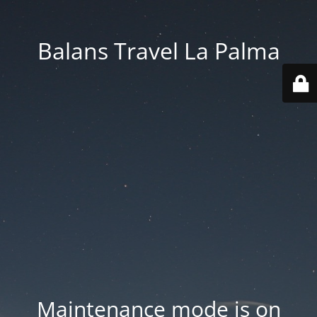
Balans Travel La Palma
Maintenance mode is on