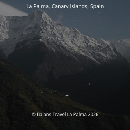
La Palma, Canary Islands, Spain
© Balans Travel La Palma 2026