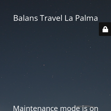
Balans Travel La Palma
Maintenance mode is on