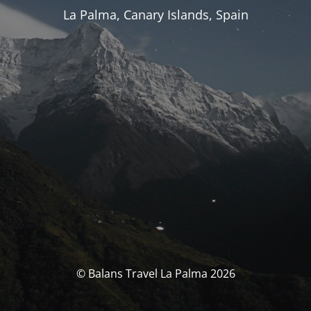
La Palma, Canary Islands, Spain
© Balans Travel La Palma 2026